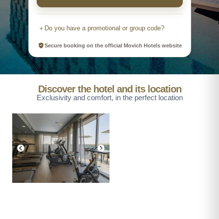
＋
Do you have a promotional or group code?
Secure booking on the official Movich Hotels website
Promotional
Group
Promotional code
Discover the hotel and its location
Exclusivity and comfort, in the perfect location