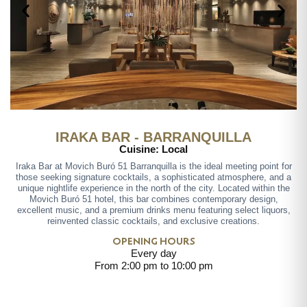
IRAKA BAR - BARRANQUILLA
Cuisine: Local
Iraka Bar at Movich Buró 51 Barranquilla is the ideal meeting point for
those seeking signature cocktails, a sophisticated atmosphere, and a
unique nightlife experience in the north of the city. Located within the
Movich Buró 51 hotel, this bar combines contemporary design,
excellent music, and a premium drinks menu featuring select liquors,
reinvented classic cocktails, and exclusive creations.
OPENING HOURS
Every day
From 2:00 pm to 10:00 pm