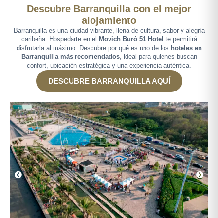
Descubre Barranquilla con el mejor
alojamiento
Barranquilla es una ciudad vibrante, llena de cultura, sabor y alegría
caribeña. Hospedarte en el
Movich Buró 51 Hotel
te permitirá
disfrutarla al máximo. Descubre por qué es uno de los
hoteles en
Barranquilla más recomendados
, ideal para quienes buscan
confort, ubicación estratégica y una experiencia auténtica.
DESCUBRE BARRANQUILLA AQUÍ