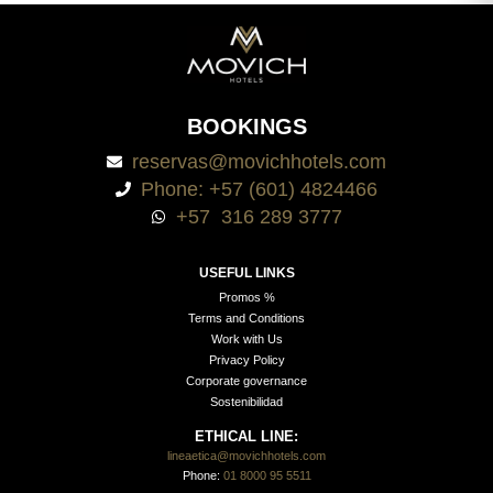
BOOKINGS
reservas@movichhotels.com
Phone: +57 (601) 4824466
+57 316 289 3777
USEFUL LINKS
Promos %
Terms and Conditions
Work with Us
Privacy Policy
Corporate governance
Sostenibilidad
ETHICAL LINE:
lineaetica@movichhotels.com
Phone:
01 8000 95 5511