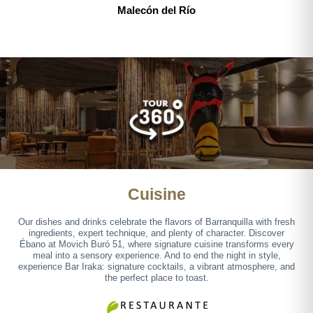
Malecón del Río
Cuisine
Our dishes and drinks celebrate the flavors of Barranquilla with fresh
ingredients, expert technique, and plenty of character. Discover
Ébano at Movich Buró 51, where signature cuisine transforms every
meal into a sensory experience. And to end the night in style,
experience Bar Iraka: signature cocktails, a vibrant atmosphere, and
the perfect place to toast.