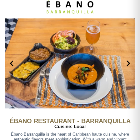
ÉBANO RESTAURANT - BARRANQUILLA
Cuisine: Local
Ébano Barranquilla is the heart of Caribbean haute cuisine, where
authentic flavors meet sophistication. With a warm and vibrant