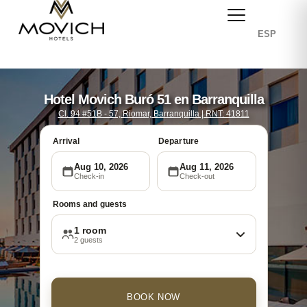
ESP
Hotel Movich Buró 51 en Barranquilla
Cl. 94 #51B - 57, Riomar, Barranquilla | RNT: 41811
Arrival
Departure
Aug 10, 2026
Aug 11, 2026
Check-in
Check-out
Rooms and guests
1 room
2 guests
BOOK NOW