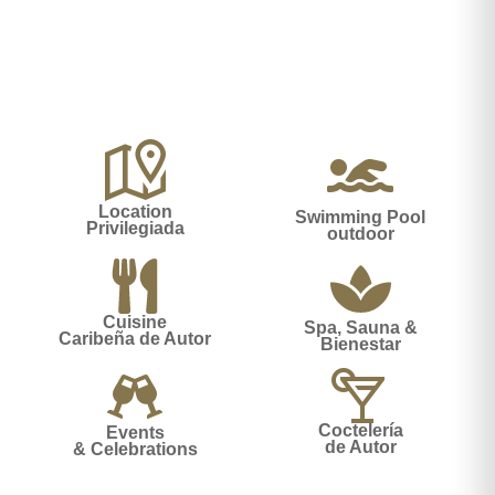
Location
Swimming Pool
Privilegiada
outdoor
Cuisine
Spa, Sauna &
Caribeña de Autor
Bienestar
Coctelería
Events
de Autor
& Celebrations