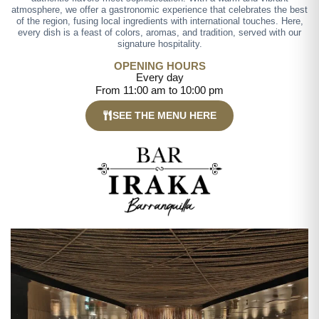
atmosphere, we offer a gastronomic experience that celebrates the best
of the region, fusing local ingredients with international touches. Here,
every dish is a feast of colors, aromas, and tradition, served with our
signature hospitality.
OPENING HOURS
Every day
From 11:00 am to 10:00 pm
SEE THE MENU HERE