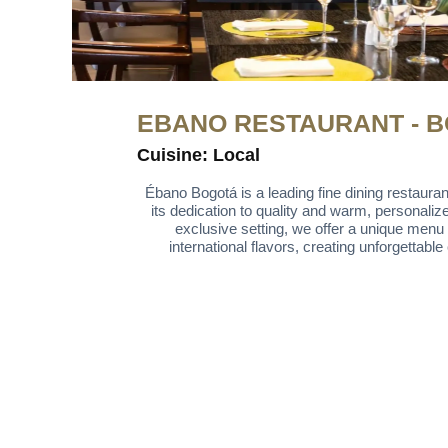
EBANO RESTAURANT - 
Cuisine: Local
Ébano Bogotá is a leading fine dining restaurant
its dedication to quality and warm, personaliz
exclusive setting, we offer a unique menu 
international flavors, creating unforgettabl