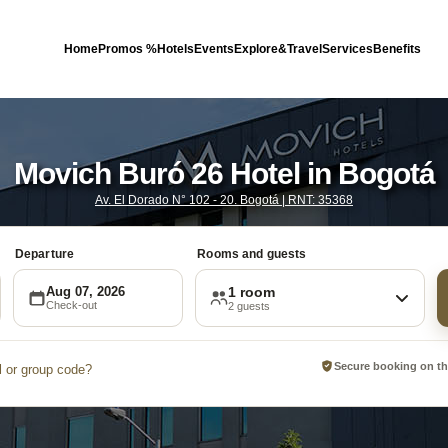
Home
Promos %
Hotels
Events
Explore&Travel
Services
Benefits
Movich Buró 26 Hotel in Bogotá
Av. El Dorado N° 102 - 20. Bogotá | RNT: 35368
Departure
Rooms and guests
Aug 07, 2026
1 room
Check-out
2 guests
Secure booking on the
 or group code?
Promotional code