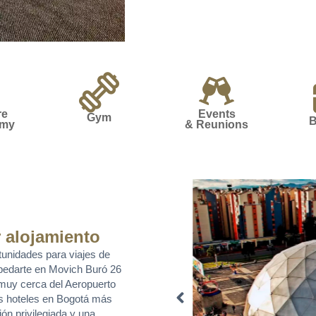
re
Events
Gym
B
omy
& Reunions
 alojamiento
tunidades para viajes de
pedarte en Movich Buró 26
, muy cerca del Aeropuerto
os hoteles en Bogotá más
ón privilegiada y una