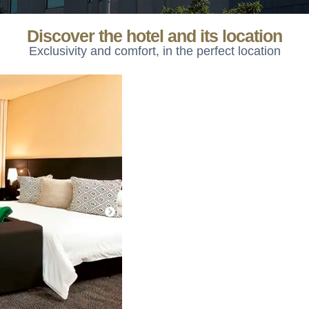
Discover the hotel and its location
Exclusivity and comfort, in the perfect location