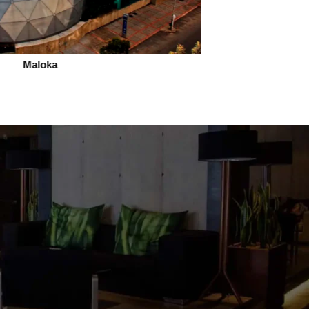
Maloka