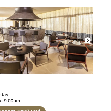
 day
 a 9:00pm