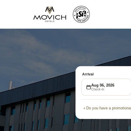
Arrival
Aug 06, 2026
Check-in
＋
Do you have a promotional
Promotional
Group