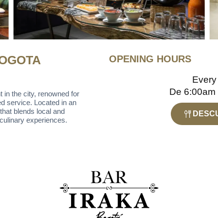
BOGOTA
OPENING HOURS
Every
De 6:00am
 in the city, renowned for
ed service. Located in an
that blends local and
DESCU
e culinary experiences.