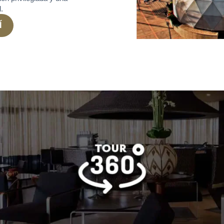
l.
Í
a Candelaria