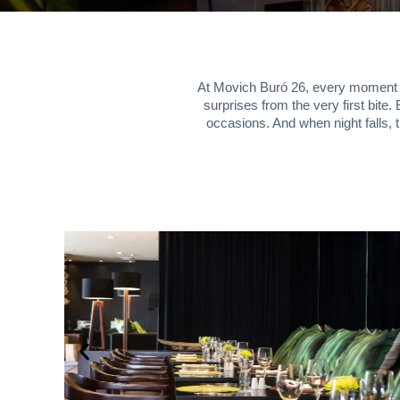
At Movich Buró 26, every moment is 
surprises from the very first bite
occasions. And when night falls, 