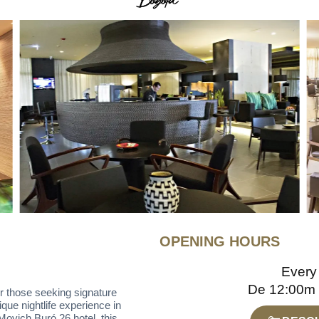
OPENING HOURS
Every
De 12:00m
or those seeking signature
que nightlife experience in
 Movich Buró 26 hotel, this