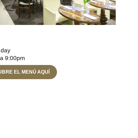
 day
 a 9:00pm
BRE EL MENÚ AQUÍ