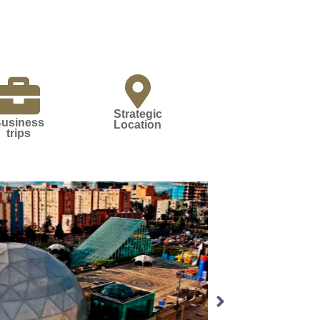
Strategic
usiness
Location
trips