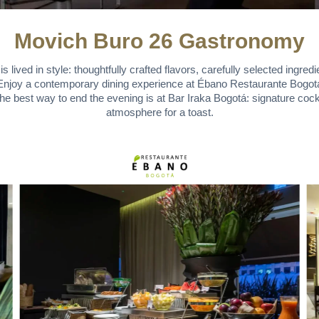
Movich Buro 26 Gastronomy
lived in style: thoughtfully crafted flavors, carefully selected ingredi
. Enjoy a contemporary dining experience at Ébano Restaurante Bogotá, 
the best way to end the evening is at Bar Iraka Bogotá: signature cockt
atmosphere for a toast.