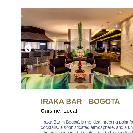
IRAKA BAR - BOGOTA
Cuisine: Local
Iraka Bar in Bogotá is the ideal meeting point f
cocktails, a sophisticated atmosphere, and a uni
the western part of the city. Located inside the