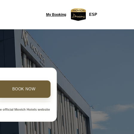
ESP
My Booking
BOOK NOW
 official Movich Hotels website