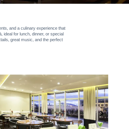
ents, and a culinary experience that
ideal for lunch, dinner, or special
ails, great music, and the perfect