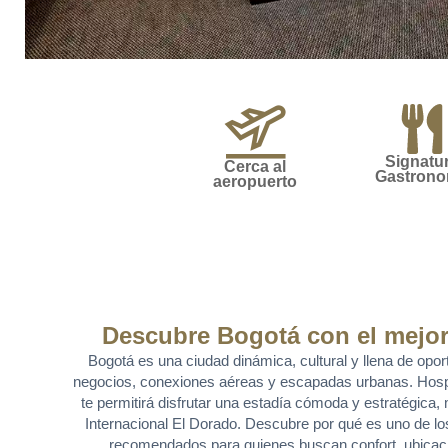
Signatu
Cerca al
Gastron
aeropuerto
Descubre Bogotá con el mejor
Bogotá es una ciudad dinámica, cultural y llena de opor
negocios, conexiones aéreas y escapadas urbanas. Hos
te permitirá disfrutar una estadía cómoda y estratégica
Internacional El Dorado. Descubre por qué es uno de l
recomendados para quienes buscan confort, ubicaci