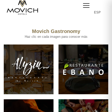
ESP
Movich Gastronomy
Haz clic en cada imagen para conocer más