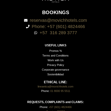
BOOKINGS
reservas@movichhotels.com
Phone: +57 (601) 4824466
+57 316 289 3777
USEFUL LINKS
Promos %
Terms and Conditions
Work with Us
Privacy Policy
Corporate governance
Sostenibilidad
ETHICAL LINE:
lineaetica@movichhotels.com
Phone:
01 8000 95 5511
REQUESTS, COMPLAINTS and CLAIMS:
Phone:
+57 (601) 4824466