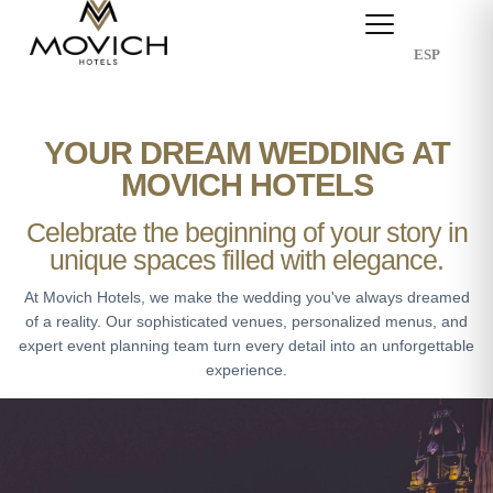
ESP
YOUR DREAM WEDDING AT
MOVICH HOTELS
Celebrate the beginning of your story in
unique spaces filled with elegance.
At Movich Hotels, we make the wedding you've always dreamed
of a reality. Our sophisticated venues, personalized menus, and
expert event planning team turn every detail into an unforgettable
experience.