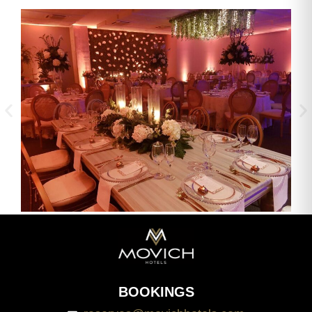
BOOKINGS