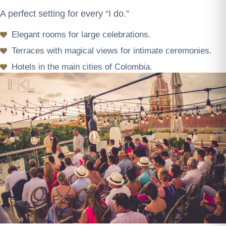
A perfect setting for every “I do.”
Elegant rooms for large celebrations.
Terraces with magical views for intimate ceremonies.
Hotels in the main cities of Colombia.