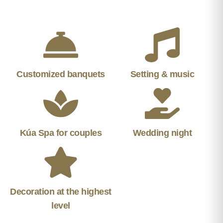
Customized banquets
Setting & music
Kúa Spa for couples
Wedding night
Decoration at the highest
level