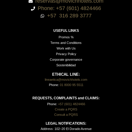
reservas@movichhotels.com
Phone: +57 (601) 4824466
+57 316 289 3777
USEFUL LINKS
Promos %
Terms and Conditions
Work with Us
Privacy Policy
Corporate governance
Sostenibilidad
ETHICAL LINE:
lineaetica@movichhotels.com
Phone:
01 8000 95 5511
REQUESTS, COMPLAINTS and CLAIMS:
Phone:
+57 (601) 4824466
Create a PQRS
Consult a PQRS
LEGAL NOTIFICATIONS:
Address: 102–20 El Dorado Avenue